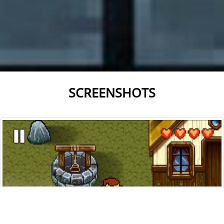
SCREENSHOTS