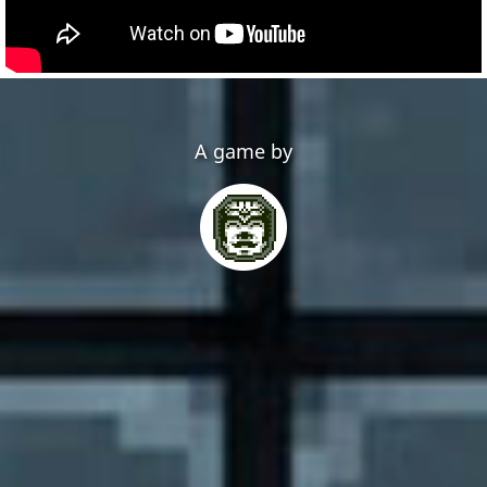
A game by